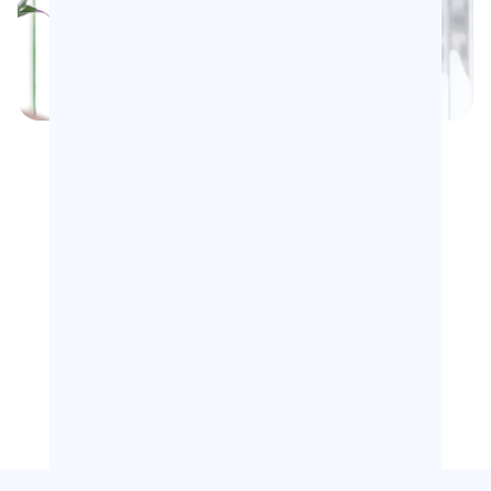
16Y+
5K+
Years of Expertise
Community Members
46%
10
+
Open Rate
Topics Per Edition
20.000+
Years in Digital Marketing