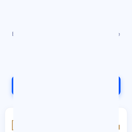
Chris's World
Chris Gulli is more than just a newsletter.
Explore everything he is building — from the
OMG community and the Chris Gulli
Podcast to his vlog, consulting services,
and speaking engagements
Contact Us