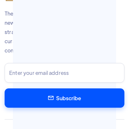
The Marketologist Experience is a free weekly
newsletter covering 7 tested marketing
strategies every Wednesday. Written and
curated by Chris Gulli — marketing strategist,
community builder, and
entrepreneur.
