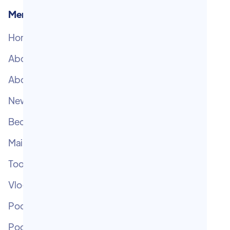
Menu
Home
Subscribe
About T.M.E.
Help Centre
About Chris
Contact
Newsletters
Become V.I.P.
Main Blog
Tool Blog
Vlogcast
Podcast TME
Podcast OMG