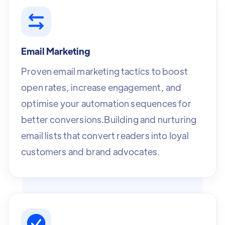
Email Marketing
Proven email marketing tactics to boost
open rates, increase engagement, and
optimise your automation sequences for
better conversions.Building and nurturing
email lists that convert readers into loyal
customers and brand advocates.