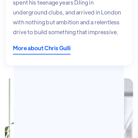
spent his teenage years DJing in
underground clubs, and arrived in London
with nothing but ambition and a relentless
drive to build something that
impressive.
More about Chris Gulli