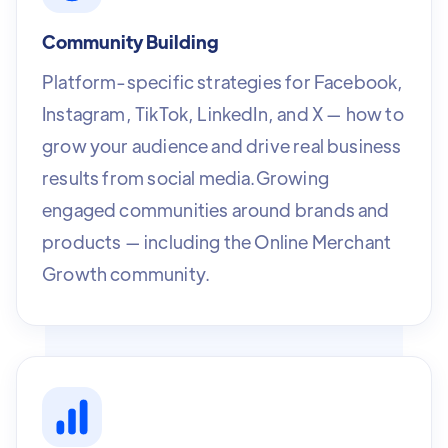
Community Building
Platform-specific strategies for Facebook,
Instagram, TikTok, LinkedIn, and X — how to
grow your audience and drive real business
results from social media.Growing
engaged communities around brands and
products — including the Online Merchant
Growth community.