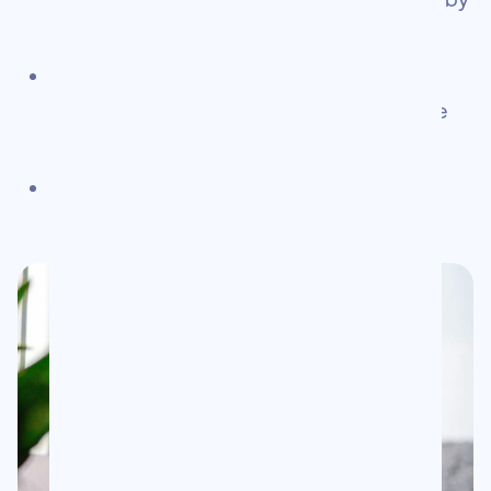
solopreneurs worldwide
Launched Chris Gulli Consulting — helping
businesses bridge the gap between offline
and online marketing
for you.