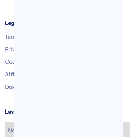
Legal Pages
Terms of Service
Privacy Policy
Cookie Policy
Affiliate Disclosure
Disclaimer
Last newsletters
No items found.