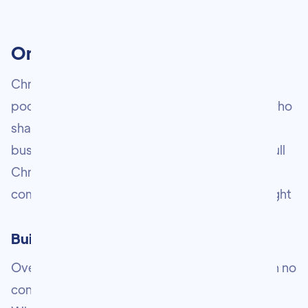
One Mission. Many Platforms.
Chris Gulli is more than a newsletter. He is a
podcaster, vlogger, speaker, and consultant who
shares everything he knows about marketing,
business, and entrepreneurship. Explore the full
Chris Gulli ecosystem below and find the
community, content, and resources that are right
Built from nothing. Driven by purpose.
Over 16 years ago, Chris arrived in London with no
connections, no safety net, and no blueprint.