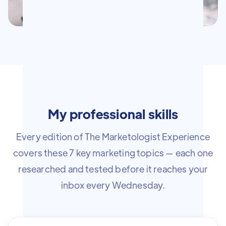
My professional skills
Every edition of The Marketologist Experience
covers these 7 key marketing topics — each one
researched and tested before it reaches your
inbox every Wednesday.