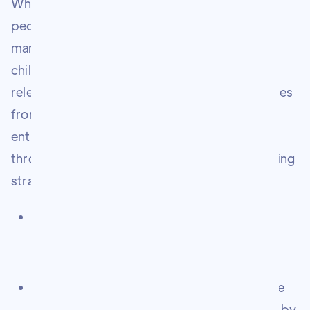
What he had was a deep understanding of
people, a hunger to learn, and an instinct for
marketing that he had been sharpening since
childhood. Through years of trial, error, and
relentless execution, he built multiple businesses
from the ground up — helping hundreds of
entrepreneurs and business owners grow
through ethical, community-led digital marketing
strategies that stand the test of time.
Founded Online Merchant Growth — a
thriving community of entrepreneurs and
marketers
Built The Marketologist Experience — a free
weekly newsletter read every Wednesday by