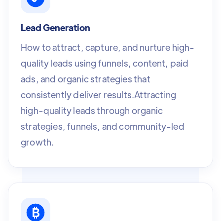
Lead Generation
How to attract, capture, and nurture high-
quality leads using funnels, content, paid
ads, and organic strategies that
consistently deliver results.Attracting
high-quality leads through organic
strategies, funnels, and community-led
growth.