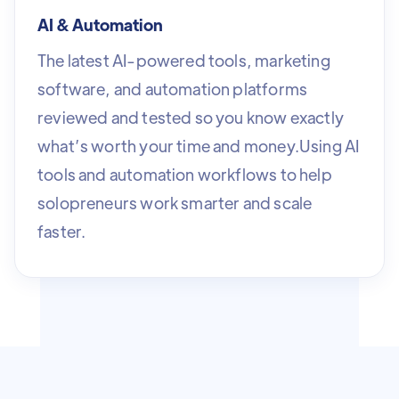
AI & Automation
The latest AI-powered tools, marketing
software, and automation platforms
reviewed and tested so you know exactly
what’s worth your time and money.Using AI
tools and automation workflows to help
solopreneurs work smarter and scale
faster.