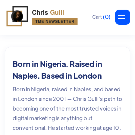
0
Cart
(
)
Born in Nigeria. Raised in
Naples. Based in London
Born in Nigeria, raised in Naples, and based
in London since 2001 — Chris Gulli's path to
becoming one of the most trusted voices in
digital marketing is anything but
conventional. He started working at age 10,