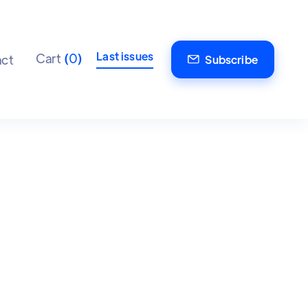
Last issues
Cart
(
0
)
ct
Subscribe
