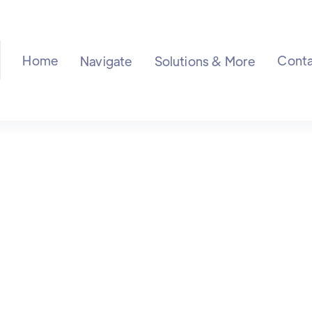
Home
Conta
Navigate
Solutions & More